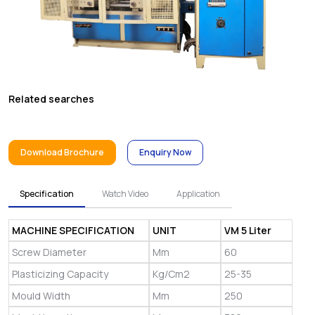
Related searches
Download Brochure
Enquiry Now
Specification
Watch Video
Application
MACHINE SPECIFICATION
UNIT
VM 5 Liter
Screw Diameter
Mm
60
Plasticizing Capacity
Kg/Cm2
25-35
Mould Width
Mm
250