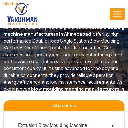
Machine
Double Head Single Station Blow
Moulding Machine
Vardhman Machinery is among the trusted
blow moulding
machine manufacturers in Ahmedabad
, offering high-
performance Double Head Single Station Blow Moulding
Machines for efficient plastic bottle production. Our
machines are specially designed for manufacturing 2 litre
bottles with excellent precision, faster cycle times, and
consistent quality. Built using advanced technology and
durable components, they provide reliable operation,
energy efficiency, and low maintenance requirements. As
experienced
blow moulding machine manufacturers in
ahmedabad
, we deliver innovative machinery solutions
that help businesses improve productivity while
All products
maintaining superior product quality and long-term
manufacturing performance.
Extrusion Blow Moulding Machine