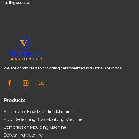
lasting success.
We are committed to providing personalized industrial solutions.
Products
Accumlator Blow Moulding Machine
Auto Defleshing Blow Moulding Machine
Compression Moulding Machine
Defleshing Machine