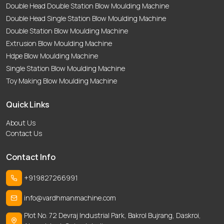
Double Head Double Station Blow Moulding Machine
Double Head Single Station Blow Moulding Machine
Double Station Blow Moulding Machine
Extrusion Blow Moulding Machine
Hdpe Blow Moulding Machine
Single Station Blow Moulding Machine
Toy Making Blow Moulding Machine
Quick Links
About Us
Contact Us
Contact Info
+919827266991
info@vardhmanmachine.com
Plot No. 72 Devraj Industrial Park, Bakrol Bujrang, Daskroi,