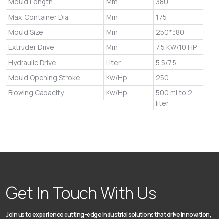
Mould Length
Mm
380
Max. Container Dia
Mm
175
Mould Size
Mm
250*380
Extruder Drive
Mm
7.5 KW/10 HP
Hydraulic Drive
Liter
5.5/7.5
Mould Opening Stroke
Kw/Hp
250
Blowing Capacity
Kw/Hp
500 ml to 2
liter
Get In Touch With Us
Join us to experience cutting-edge industrial solutions that drive innovation,