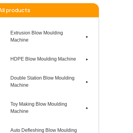
All products
Extrusion Blow Moulding
Machine
1 Liter HDPE Blow Moulding
HDPE Blow Moulding Machine
Machine
200 ML HDPE Blow Moulding
Double Station Blow Moulding
Machine
Machine
500 ML HDPE Blow MouldING
250 ml Double Station Blow
Machine
Toy Making Blow Moulding
Moulding Machine
Machine
1 Liter HDPE Blow Moulding
500 ml Double Station Blow
1 Liter Toy Blow Moulding
Machine
Moulding Machine
Auto Defleshing Blow Moulding
Machine