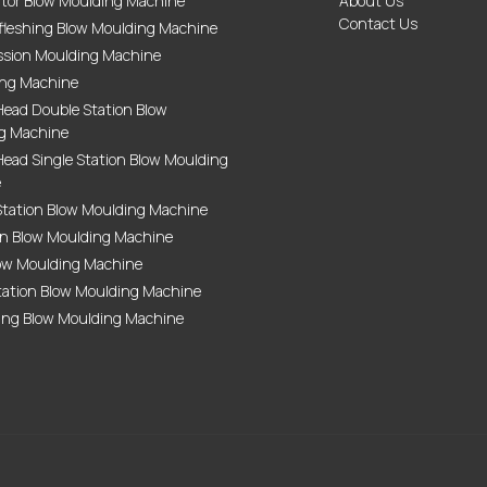
tor Blow Moulding Machine
About Us
Contact Us
fleshing Blow Moulding Machine
sion Moulding Machine
ing Machine
Head Double Station Blow
g Machine
ead Single Station Blow Moulding
e
Station Blow Moulding Machine
on Blow Moulding Machine
ow Moulding Machine
tation Blow Moulding Machine
ing Blow Moulding Machine