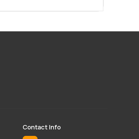
100 Ton Injection Moulding
Machine
130 Ton Injection Moulding
Machine
150 Ton Injection Moulding
Machine
Contact Info