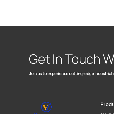
Get In Touch W
Join us to experience cutting-edge industrial 
Prod