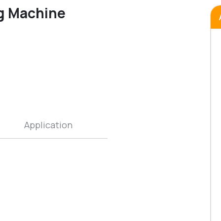
ng Machine
Application