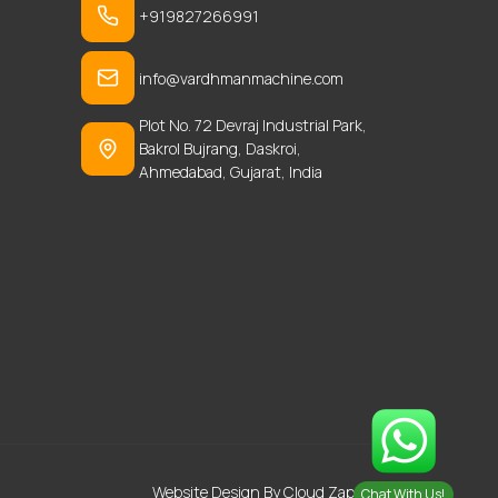
+919827266991
info@vardhmanmachine.com
Plot No. 72 Devraj Industrial Park,
Bakrol Bujrang, Daskroi,
Ahmedabad, Gujarat, India
Website Design
By Cloud Zappy
Chat With Us!