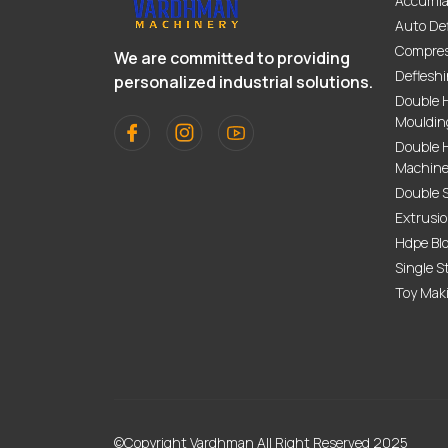
Accumla
Auto De
Compres
We are committed to providing
Deflesh
personalized industrial solutions.
Double 
Mouldin
Double H
Machin
Double 
Extrusi
Hdpe Bl
Single S
Toy Mak
©Copyright Vardhman All Right Reserved 2025