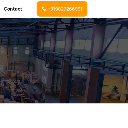
Contact
+919827266991