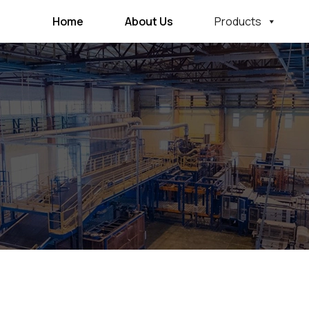
Home
About Us
Products