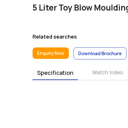
5 Liter Toy Blow Mouldi
Related searches
Enquiry Now
Download Brochure
Specification
Watch Video