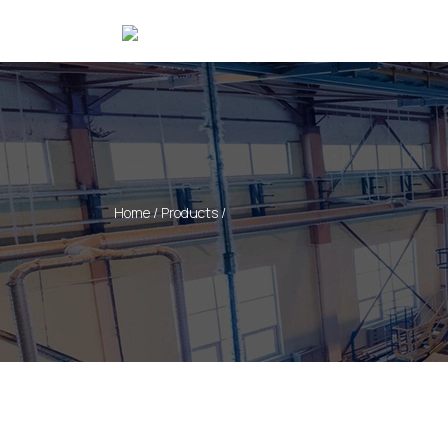
Home / Products /