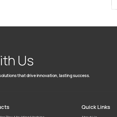
ith Us
solutions that drive innovation, lasting success.
ucts
Quick Links