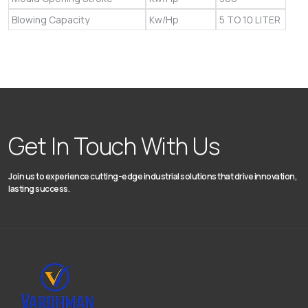
Blowing Capacity
Kw/Hp
5 TO 10 LITER
Get In Touch With Us
Join us to experience cutting-edge industrial solutions that drive innovation,
lasting success.