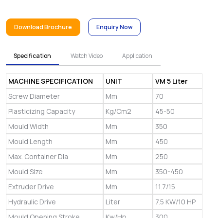
Download Brochure
Enquiry Now
Specification
Watch Video
Application
MACHINE SPECIFICATION
UNIT
VM 5 Liter
Screw Diameter
Mm
70
Plasticizing Capacity
Kg/Cm2
45-50
Mould Width
Mm
350
Mould Length
Mm
450
Max. Container Dia
Mm
250
Mould Size
Mm
350-450
Extruder Drive
Mm
11.7/15
Hydraulic Drive
Liter
7.5 KW/10 HP
Mould Opening Stroke
Kw/Hp
300