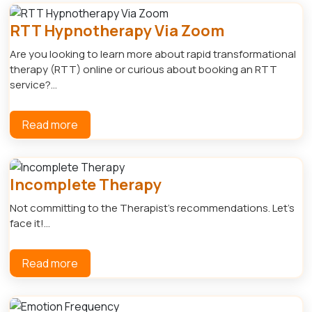
RTT Hypnotherapy Via Zoom
Are you looking to learn more about rapid transformational
therapy (RTT) online or curious about booking an RTT
service?...
Read more
Incomplete Therapy
Not committing to the Therapist's recommendations. Let's
face it!...
Read more