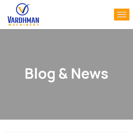
Blog & News