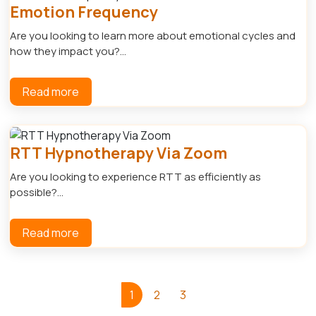
Emotion Frequency
Are you looking to learn more about emotional cycles and
how they impact you?...
Read more
RTT Hypnotherapy Via Zoom
Are you looking to experience RTT as efficiently as
possible?...
Read more
1
2
3