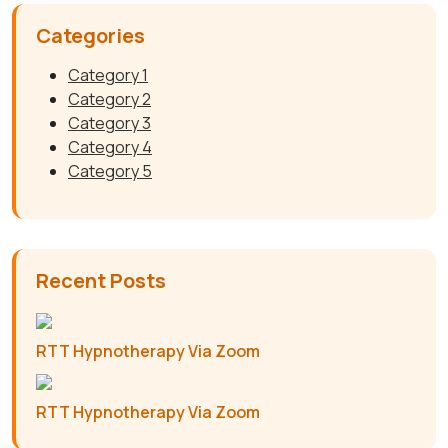
Categories
Category 1
Category 2
Category 3
Category 4
Category 5
Recent Posts
RTT Hypnotherapy Via Zoom
RTT Hypnotherapy Via Zoom