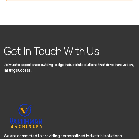
Get In Touch With Us
Join us to experience cutting-edge industrial solutions that drive innovation,
lasting success.
We are committed to providing personalized industrial solutions.