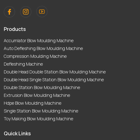
Products
Accumlator Blow Moulding Machine
Auto Defleshing Blow Moulding Machine
Compression Moulding Machine
Defleshing Machine
Double Head Double Station Blow Moulding Machine
Double Head Single Station Blow Moulding Machine
Double Station Blow Moulding Machine
Extrusion Blow Moulding Machine
Hdpe Blow Moulding Machine
Single Station Blow Moulding Machine
Toy Making Blow Moulding Machine
Quick Links