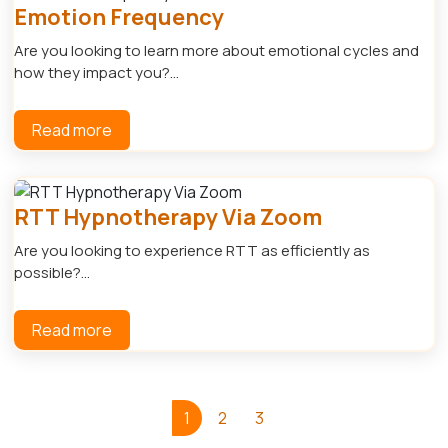
Emotion Frequency
Are you looking to learn more about emotional cycles and
how they impact you?...
Read more
RTT Hypnotherapy Via Zoom
Are you looking to experience RTT as efficiently as
possible?...
Read more
1
2
3