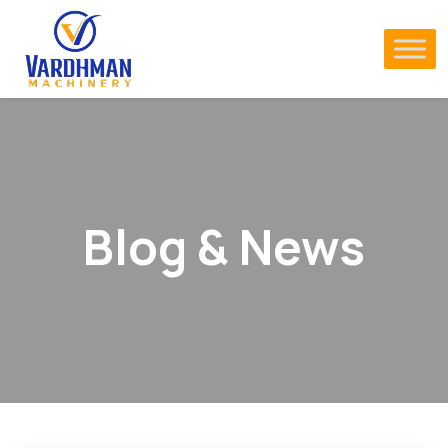
Blog & News