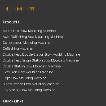
Products
Accumlator Blow Moulding Machine
Auto Defleshing Blow Moulding Machine
Compression Moulding Machine
Defleshing Machine
Double Head Double Station Blow Moulding Machine
Double Head Single Station Blow Moulding Machine
Double Station Blow Moulding Machine
Extrusion Blow Moulding Machine
Hdpe Blow Moulding Machine
Single Station Blow Moulding Machine
Toy Making Blow Moulding Machine
Quick Links