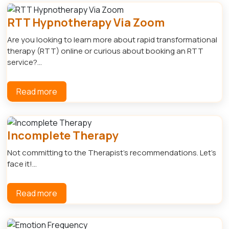
RTT Hypnotherapy Via Zoom
Are you looking to learn more about rapid transformational
therapy (RTT) online or curious about booking an RTT
service?...
Read more
Incomplete Therapy
Not committing to the Therapist's recommendations. Let's
face it!...
Read more