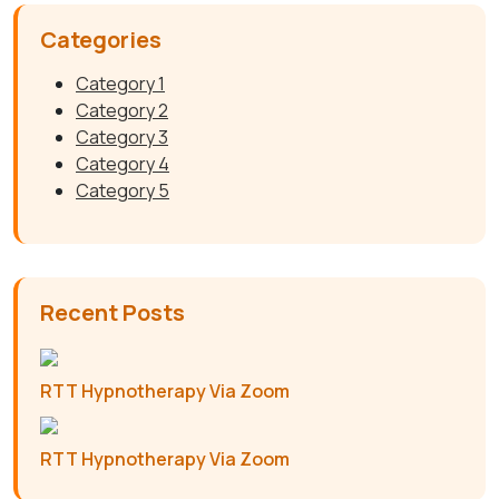
Categories
Category 1
Category 2
Category 3
Category 4
Category 5
Recent Posts
RTT Hypnotherapy Via Zoom
RTT Hypnotherapy Via Zoom