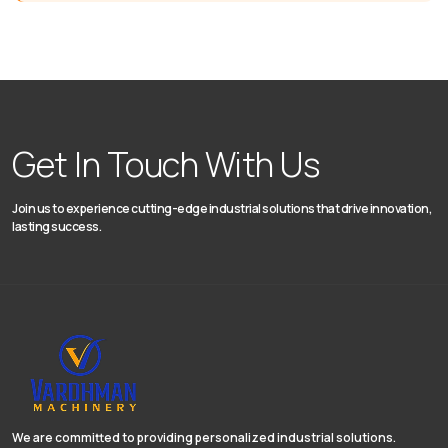
Get In Touch With Us
Join us to experience cutting-edge industrial solutions that drive innovation,
lasting success.
We are committed to providing personalized industrial solutions.