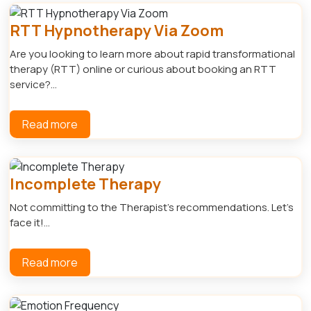
RTT Hypnotherapy Via Zoom
Are you looking to learn more about rapid transformational
therapy (RTT) online or curious about booking an RTT
service?...
Read more
Incomplete Therapy
Not committing to the Therapist's recommendations. Let's
face it!...
Read more