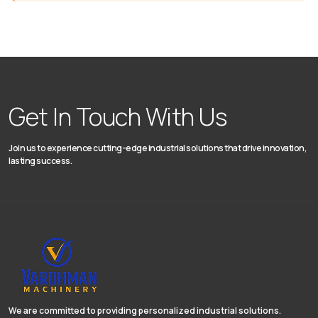
Get In Touch With Us
Join us to experience cutting-edge industrial solutions that drive innovation,
lasting success.
We are committed to providing personalized industrial solutions.