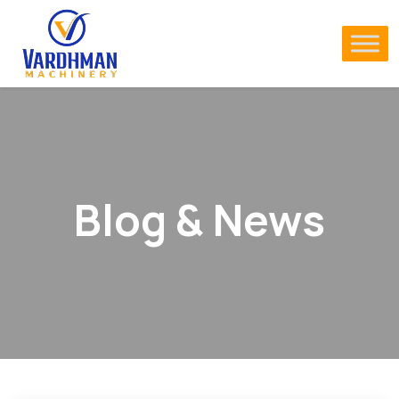
Blog & News