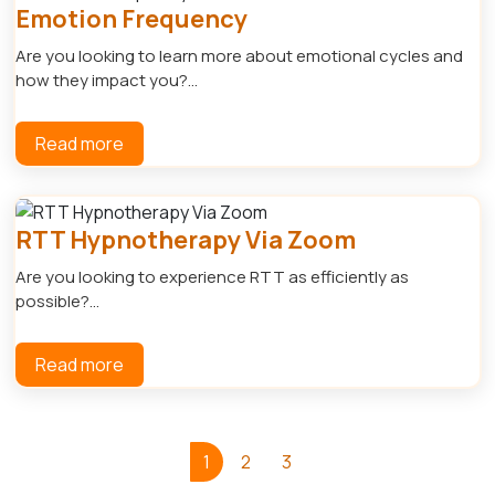
Emotion Frequency
Are you looking to learn more about emotional cycles and
how they impact you?...
Read more
RTT Hypnotherapy Via Zoom
Are you looking to experience RTT as efficiently as
possible?...
Read more
1
2
3