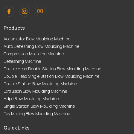
Products
Accumlator Blow Moulding Machine
Auto Defleshing Blow Moulding Machine
Compression Moulding Machine
Defleshing Machine
Double Head Double Station Blow Moulding Machine
Double Head Single Station Blow Moulding Machine
Double Station Blow Moulding Machine
Extrusion Blow Moulding Machine
Hdpe Blow Moulding Machine
Single Station Blow Moulding Machine
Toy Making Blow Moulding Machine
Quick Links