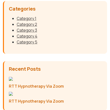
Categories
Category 1
Category 2
Category 3
Category 4
Category 5
Recent Posts
RTT Hypnotherapy Via Zoom
RTT Hypnotherapy Via Zoom